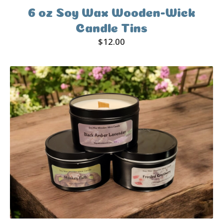
6 oz Soy Wax Wooden-Wick
Candle Tins
$
12.00