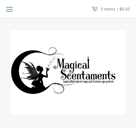
0 items /
$
0.00