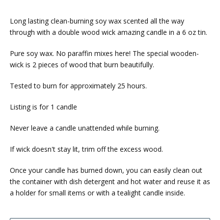
Long lasting clean-burning soy wax scented all the way
through with a double wood wick amazing candle in a 6 oz tin.
Pure soy wax. No paraffin mixes here! The special wooden-
wick is 2 pieces of wood that burn beautifully.
Tested to burn for approximately 25 hours.
Listing is for 1 candle
Never leave a candle unattended while burning.
If wick doesn't stay lit, trim off the excess wood.
Once your candle has burned down, you can easily clean out
the container with dish detergent and hot water and reuse it as
a holder for small items or with a tealight candle inside.