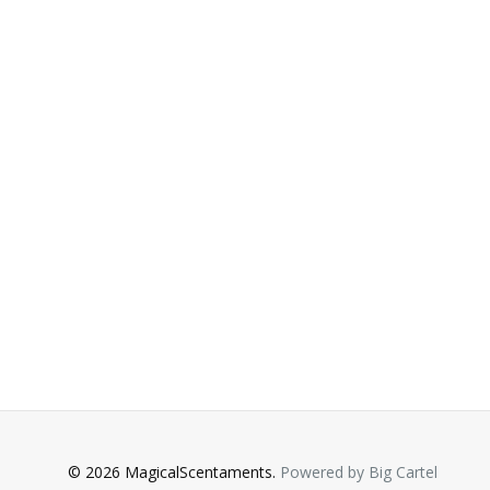
© 2026 MagicalScentaments.
Powered by Big Cartel