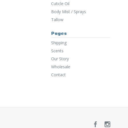
Cuticle Oil
Body Mist / Sprays
Tallow
Pages
Shipping
Scents
Our Story
Wholesale
Contact