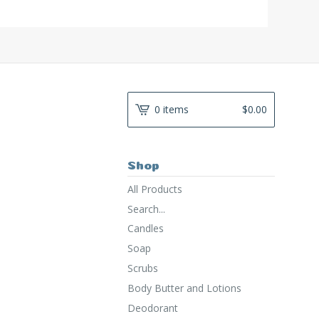
0 items
$
0.00
Shop
All Products
Search...
Candles
Soap
Scrubs
Body Butter and Lotions
Deodorant