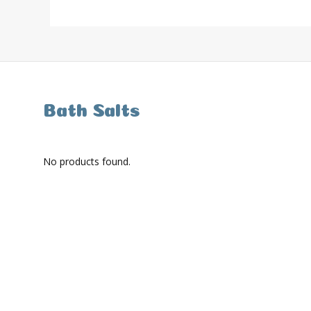
Bath Salts
No products found.