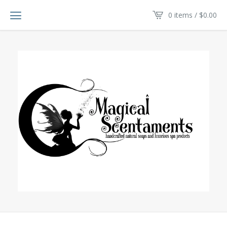
0 items /
$
0.00