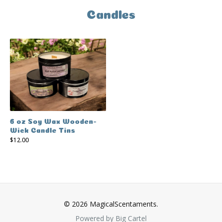
Candles
6 oz Soy Wax Wooden-
Wick Candle Tins
$
12.00
© 2026 MagicalScentaments.
Powered by Big Cartel