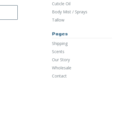
Cuticle Oil
Body Mist / Sprays
Tallow
Pages
Shipping
Scents
Our Story
Wholesale
Contact