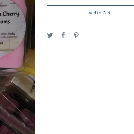
Add to Cart