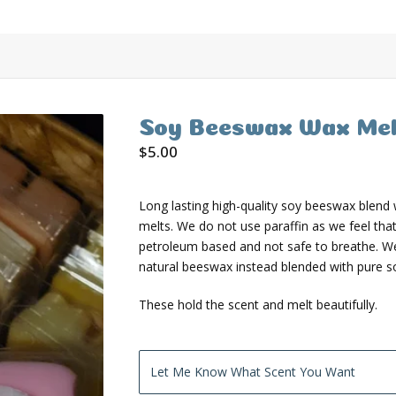
Soy Beeswax Wax Mel
$
5.00
Long lasting high-quality soy beeswax blend
melts. We do not use paraffin as we feel that 
petroleum based and not safe to breathe. W
natural beeswax instead blended with pure s
These hold the scent and melt beautifully.