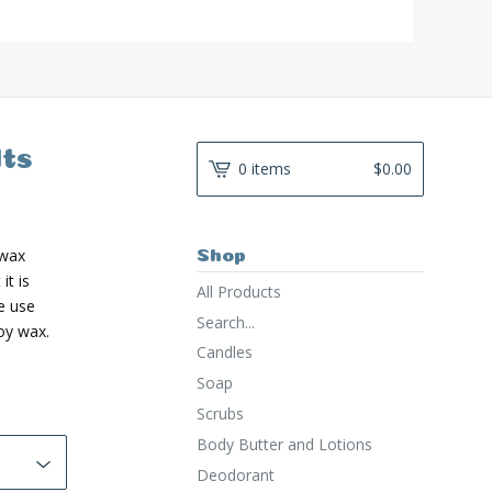
ts
0 items
$
0.00
 wax
Shop
it is
All Products
e use
Search...
oy wax.
Candles
Soap
Scrubs
Body Butter and Lotions
Deodorant