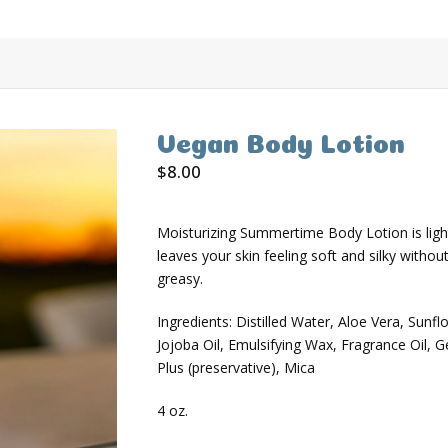
Vegan Body Lotion
$
8.00
Moisturizing Summertime Body Lotion is ligh
leaves your skin feeling soft and silky withou
greasy.
Ingredients: Distilled Water, Aloe Vera, Sunfl
Jojoba Oil, Emulsifying Wax, Fragrance Oil, G
Plus (preservative), Mica
4 oz.