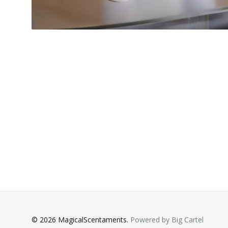
© 2026 MagicalScentaments.
Powered by Big Cartel