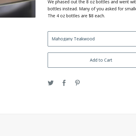
We phased out the 8 oz bottles and went wit
bottles instead. Many of you asked for smalle
The 4 oz bottles are $8 each.
Add to Cart