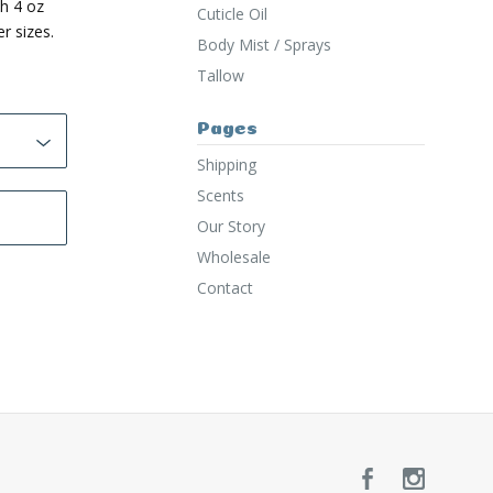
h 4 oz
Cuticle Oil
r sizes.
Body Mist / Sprays
Tallow
Pages
Shipping
Scents
Our Story
Wholesale
Contact