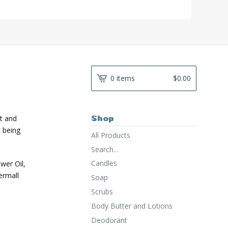
0 items
$
0.00
t and
Shop
t being
All Products
Search...
Candles
ower Oil,
ermall
Soap
Scrubs
Body Butter and Lotions
Deodorant